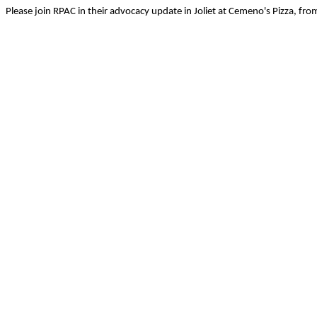
Please join RPAC in their advocacy update in Joliet at Cemeno's Pizza, fr